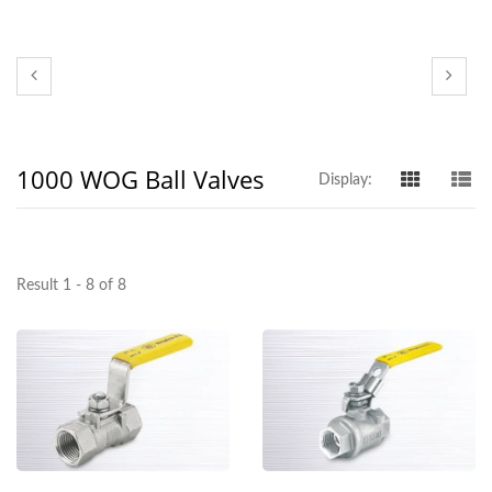
1000 WOG Ball Valves
Display:
Result 1 - 8 of 8