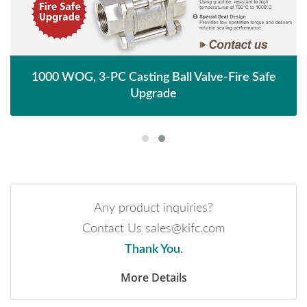
1000 WOG, 3-PC Casting Ball Valve-Fire Safe
Upgrade
Any product inquiries?
Contact Us sales@kifc.com
Thank You.
More Details