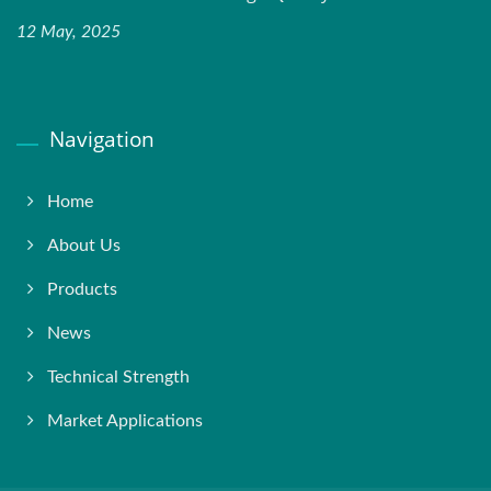
12 May, 2025
Navigation
Home
About Us
Products
News
Technical Strength
Market Applications