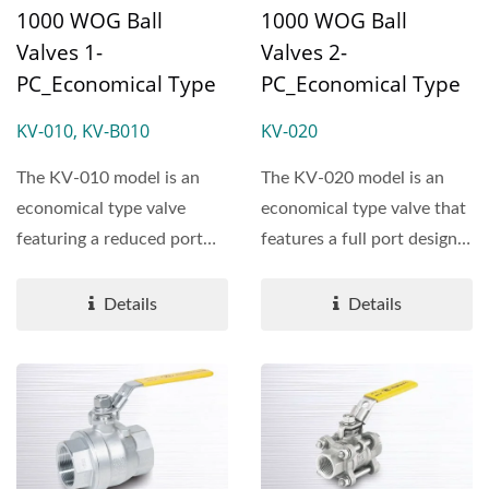
1000 WOG Ball
1000 WOG Ball
Valves 1-
Valves 2-
PC_Economical Type
PC_Economical Type
KV-010, KV-B010
KV-020
The KV-010 model is an
The KV-020 model is an
economical type valve
economical type valve that
featuring a reduced port
features a full port design
design and a rating of
and is rated...
1000...
Details
Details