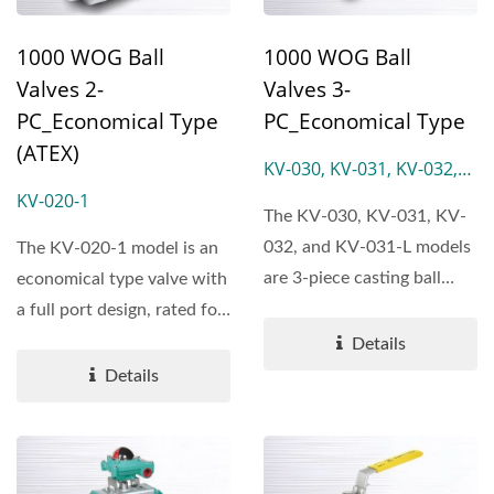
1000 WOG Ball
1000 WOG Ball
Valves 2-
Valves 3-
PC_Economical Type
PC_Economical Type
(ATEX)
KV-030, KV-031, KV-032,
KV-031-L
KV-020-1
The KV-030, KV-031, KV-
032, and KV-031-L models
The KV-020-1 model is an
are 3-piece casting ball
economical type valve with
valves featuring a full...
a full port design, rated for
1000 WOG.
Details
Details