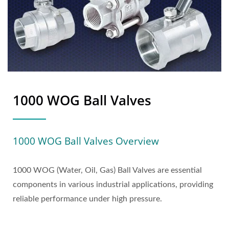
1000 WOG Ball Valves
1000 WOG Ball Valves Overview
1000 WOG (Water, Oil, Gas) Ball Valves are essential
components in various industrial applications, providing
reliable performance under high pressure.