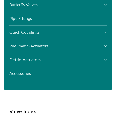
Butterfly Valves
Pipe Fittings
Quick Couplings
Pneumatic-Actuators
Eletric-Actuators
Accessories
Valve Index