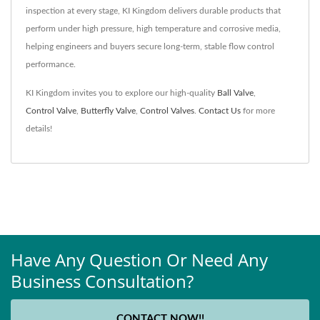
inspection at every stage, KI Kingdom delivers durable products that
perform under high pressure, high temperature and corrosive media,
helping engineers and buyers secure long-term, stable flow control
performance.
KI Kingdom invites you to explore our high-quality
Ball Valve
,
Control Valve
,
Butterfly Valve
,
Control Valves
.
Contact Us
for more
details!
Have Any Question Or Need Any
Business Consultation?
CONTACT NOW!!