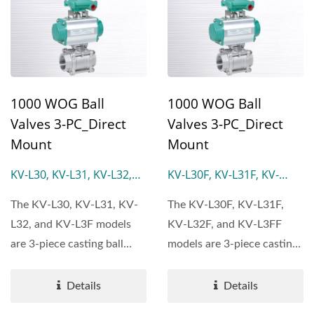
1000 WOG Ball
1000 WOG Ball
Valves 3-PC_Direct
Valves 3-PC_Direct
Mount
Mount
KV-L30, KV-L31, KV-L32,
KV-L30F, KV-L31F, KV-
KV-L3F
L31F-L, KV-L32F, KV-L3FF
The KV-L30, KV-L31, KV-
The KV-L30F, KV-L31F,
L32, and KV-L3F models
KV-L32F, and KV-L3FF
are 3-piece casting ball
models are 3-piece casting
valves featuring a full...
ball valves featuring...
Details
Details