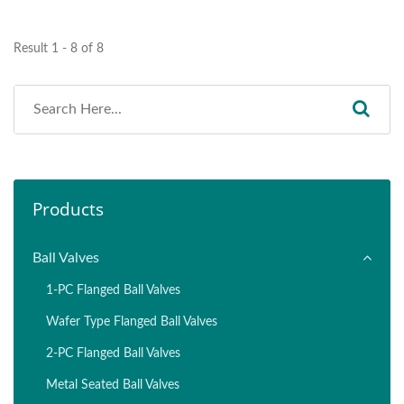
Result 1 - 8 of 8
Products
Ball Valves
1-PC Flanged Ball Valves
Wafer Type Flanged Ball Valves
2-PC Flanged Ball Valves
Metal Seated Ball Valves