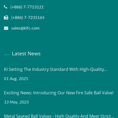
(+886) 7-7713121
(+886) 7-7235165
sales@kifc.com
Latest News
KI Setting The Industry Standard With High-Quality...
01 Aug, 2025
Exciting News: Introducing Our New Fire Safe Ball Valve!
13 May, 2025
Metal Seated Ball Valves - High Quality And Meet Strict...