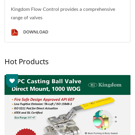
Kingdom Flow Control provides a comprehensive
range of valves
DOWNLOAD
Hot Products