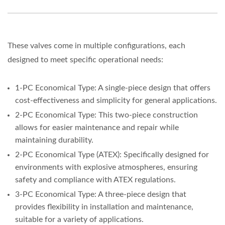
These valves come in multiple configurations, each
designed to meet specific operational needs:
1-PC Economical Type: A single-piece design that offers
cost-effectiveness and simplicity for general applications.
2-PC Economical Type: This two-piece construction
allows for easier maintenance and repair while
maintaining durability.
2-PC Economical Type (ATEX): Specifically designed for
environments with explosive atmospheres, ensuring
safety and compliance with ATEX regulations.
3-PC Economical Type: A three-piece design that
provides flexibility in installation and maintenance,
suitable for a variety of applications.