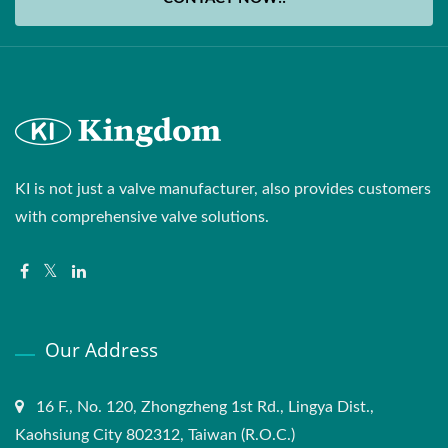
KI is not just a valve manufacturer, also provides customers
with comprehensive valve solutions.
Our Address
16 F., No. 120, Zhongzheng 1st Rd., Lingya Dist.,
Kaohsiung City 802312, Taiwan (R.O.C.)