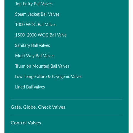
Top Entry Ball Valves
Steam Jacket Ball Valves
1000 WOG Ball Valves
1500~2000 WOG Ball Valve
Sanitary Ball Valves
Multi Way Ball Valves
Trunnion Mounted Ball Valves
Low Temperature & Cryogenic Valves
Lined Ball Valves
Gate, Globe, Check Valves
Control Valves