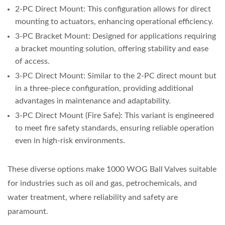
2-PC Direct Mount: This configuration allows for direct
mounting to actuators, enhancing operational efficiency.
3-PC Bracket Mount: Designed for applications requiring
a bracket mounting solution, offering stability and ease
of access.
3-PC Direct Mount: Similar to the 2-PC direct mount but
in a three-piece configuration, providing additional
advantages in maintenance and adaptability.
3-PC Direct Mount (Fire Safe): This variant is engineered
to meet fire safety standards, ensuring reliable operation
even in high-risk environments.
These diverse options make 1000 WOG Ball Valves suitable
for industries such as oil and gas, petrochemicals, and
water treatment, where reliability and safety are
paramount.