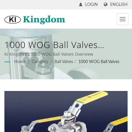
ENGLISH
LOGIN
1000 WOG Ball Valves
Overview
KI Kingdom’s 1000 WOG Ball Valves Overview
Home
/
Category
/
Ball Valves
/
1000 WOG Ball Valves