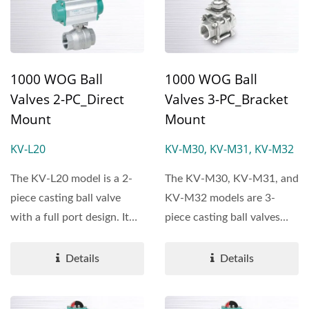
1000 WOG Ball
1000 WOG Ball
Valves 2-PC_Direct
Valves 3-PC_Bracket
Mount
Mount
KV-L20
KV-M30, KV-M31, KV-M32
The KV-L20 model is a 2-
The KV-M30, KV-M31, and
piece casting ball valve
KV-M32 models are 3-
with a full port design. It
piece casting ball valves
features direct...
with a full port design....
Details
Details