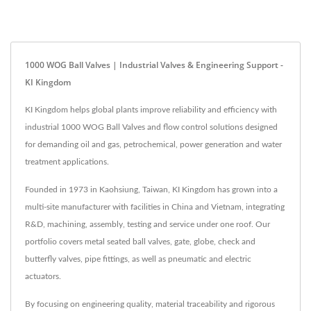
1000 WOG Ball Valves | Industrial Valves & Engineering Support -
KI Kingdom
KI Kingdom helps global plants improve reliability and efficiency with
industrial 1000 WOG Ball Valves and flow control solutions designed
for demanding oil and gas, petrochemical, power generation and water
treatment applications.
Founded in 1973 in Kaohsiung, Taiwan, KI Kingdom has grown into a
multi-site manufacturer with facilities in China and Vietnam, integrating
R&D, machining, assembly, testing and service under one roof. Our
portfolio covers metal seated ball valves, gate, globe, check and
butterfly valves, pipe fittings, as well as pneumatic and electric
actuators.
By focusing on engineering quality, material traceability and rigorous