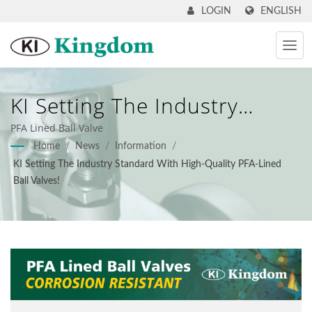
ENGLISH
LOGIN
KI Setting The Industry
Standard With High-Quality
PFA Lined Ball Valve
Home
/
News
/
Information
/
PFA-Lined Ball Valves! - KI
KI Setting The Industry Standard With High-Quality PFA-Lined
Kingdom
Ball Valves!