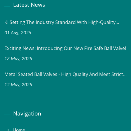
Latest News
KI Setting The Industry Standard With High-Quality...
01 Aug, 2025
Exciting News: Introducing Our New Fire Safe Ball Valve!
13 May, 2025
Metal Seated Ball Valves - High Quality And Meet Strict...
12 May, 2025
Navigation
Home