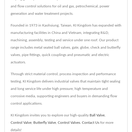
and flow control solutions for oil and gas, petrochemical, power
generation and water treatment projects.
Founded in 1973 in Kaohsiung, Taiwan, KI Kingdom has expanded with
manufacturing facilities in China and Vietnam, integrating R&D,
machining, assembly, testing and service under one roof. Our product
range includes metal seated ball valves, gate, globe, check and butterfly
valves, pipe fittings, quick couplings and pneumatic and electric
actuators.
Through strict material control, process inspection and performance
testing, KI Kingdom delivers industrial valves that maintain tight sealing
and long service life under high pressure, high temperature and
corrosive media, supporting engineers and buyers in demanding flow
control applications.
KI Kingdom invites you to explore our high-quality
Ball Valve
,
Control Valve
,
Butterfly Valve
,
Control Valves
.
Contact Us
for more
details!