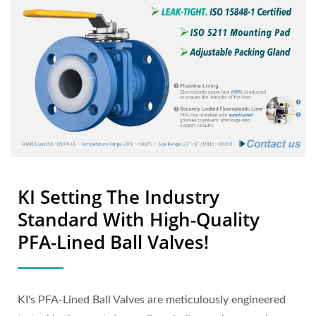
KI Setting The Industry
Standard With High-Quality
PFA-Lined Ball Valves!
KI's PFA-Lined Ball Valves are meticulously engineered