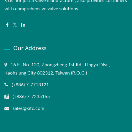
KI is not just a valve manufacturer, also provides customers
with comprehensive valve solutions.
Our Address
16 F., No. 120, Zhongzheng 1st Rd., Lingya Dist.,
Kaohsiung City 802312, Taiwan (R.O.C.)
(+886) 7-7713121
(+886) 7-7235165
sales@kifc.com