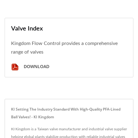
Valve Index
Kingdom Flow Control provides a comprehensive
range of valves
DOWNLOAD
KI Setting The Industry Standard With High-Quality PFA-Lined
Ball Valves! - KI Kingdom
KI Kingdom is a Taiwan valve manufacturer and industrial valve supplier
helping global plants stabilize production with reliable industrial valves