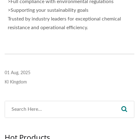
>Full compliance with environmental regulations
>Supporting your sustainability goals
Trusted by industry leaders for exceptional chemical
resistance and operational efficiency.
01 Aug, 2025
KI Kingdom
Hot Products