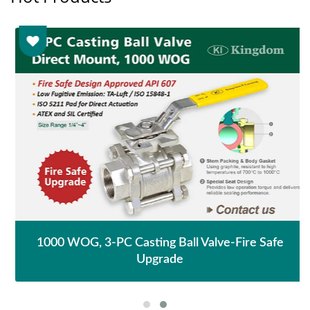
1000 WOG, 3-PC Casting Ball Valve-Fire Safe
Upgrade