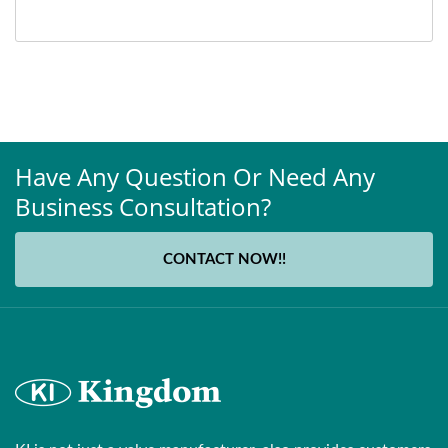
Have Any Question Or Need Any
Business Consultation?
CONTACT NOW!!