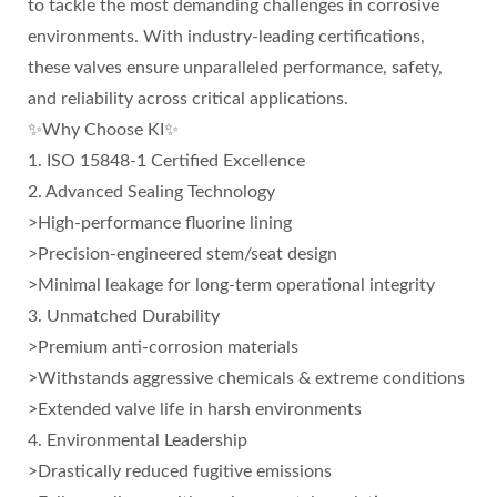
to tackle the most demanding challenges in corrosive
environments. With industry-leading certifications,
these valves ensure unparalleled performance, safety,
and reliability across critical applications.
✨Why Choose KI✨
1. ISO 15848-1 Certified Excellence
2. Advanced Sealing Technology
>High-performance fluorine lining
>Precision-engineered stem/seat design
>Minimal leakage for long-term operational integrity
3. Unmatched Durability
>Premium anti-corrosion materials
>Withstands aggressive chemicals & extreme conditions
>Extended valve life in harsh environments
4. Environmental Leadership
>Drastically reduced fugitive emissions