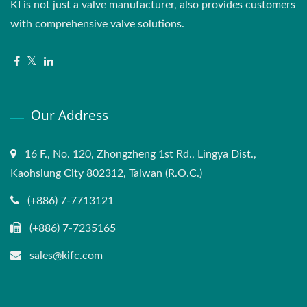
KI is not just a valve manufacturer, also provides customers
with comprehensive valve solutions.
Our Address
16 F., No. 120, Zhongzheng 1st Rd., Lingya Dist.,
Kaohsiung City 802312, Taiwan (R.O.C.)
(+886) 7-7713121
(+886) 7-7235165
sales@kifc.com