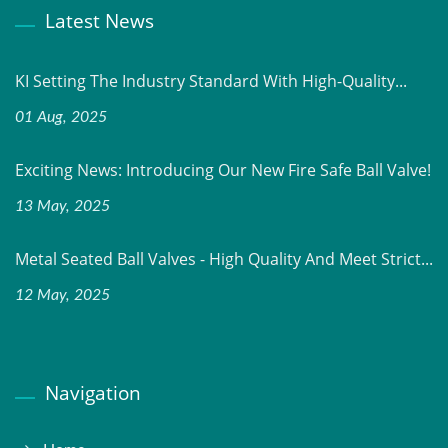
Latest News
KI Setting The Industry Standard With High-Quality...
01 Aug, 2025
Exciting News: Introducing Our New Fire Safe Ball Valve!
13 May, 2025
Metal Seated Ball Valves - High Quality And Meet Strict...
12 May, 2025
Navigation