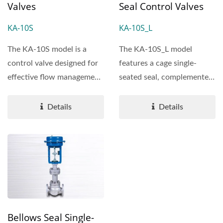
Valves
Seal Control Valves
KA-10S
KA-10S_L
The KA-10S model is a
The KA-10S_L model
control valve designed for
features a cage single-
effective flow management,
seated seal, complemented
offering reliability...
by plug outer rings that...
Details
Details
Bellows Seal Single-