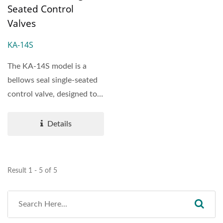
Seated Control
Valves
KA-14S
The KA-14S model is a
bellows seal single-seated
control valve, designed to
provide reliable...
Details
Result 1 - 5 of 5