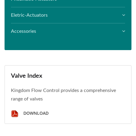
Eletric-Actuators
Accessories
Valve Index
Kingdom Flow Control provides a comprehensive
range of valves
DOWNLOAD