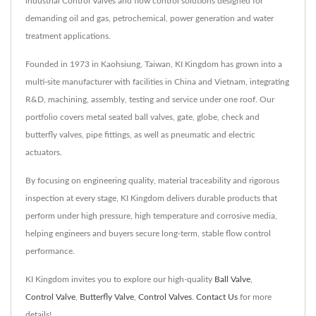
industrial Control Valves and flow control solutions designed for
demanding oil and gas, petrochemical, power generation and water
treatment applications.
Founded in 1973 in Kaohsiung, Taiwan, KI Kingdom has grown into a
multi-site manufacturer with facilities in China and Vietnam, integrating
R&D, machining, assembly, testing and service under one roof. Our
portfolio covers metal seated ball valves, gate, globe, check and
butterfly valves, pipe fittings, as well as pneumatic and electric
actuators.
By focusing on engineering quality, material traceability and rigorous
inspection at every stage, KI Kingdom delivers durable products that
perform under high pressure, high temperature and corrosive media,
helping engineers and buyers secure long-term, stable flow control
performance.
KI Kingdom invites you to explore our high-quality
Ball Valve
,
Control Valve
,
Butterfly Valve
,
Control Valves
.
Contact Us
for more
details!