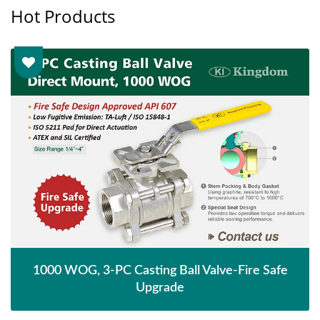
Hot Products
1000 WOG, 3-PC Casting Ball Valve-Fire Safe
Upgrade