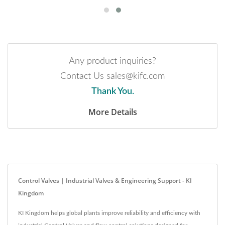
Any product inquiries?
Contact Us sales@kifc.com
Thank You.
More Details
Control Valves | Industrial Valves & Engineering Support - KI
Kingdom
KI Kingdom helps global plants improve reliability and efficiency with