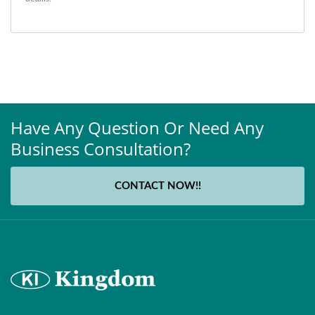
Have Any Question Or Need Any
Business Consultation?
CONTACT NOW!!