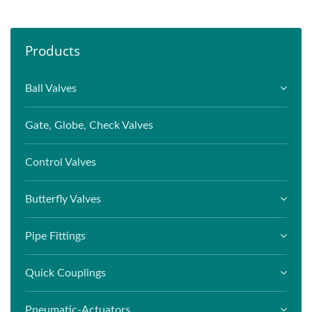
Products
Ball Valves
Gate, Globe, Check Valves
Control Valves
Butterfly Valves
Pipe Fittings
Quick Couplings
Pneumatic-Actuators