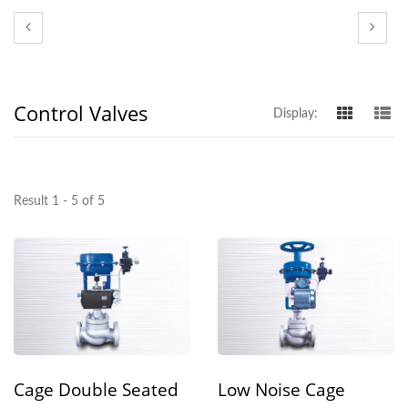
Control Valves
Display:
Result 1 - 5 of 5
Cage Double Seated
Low Noise Cage