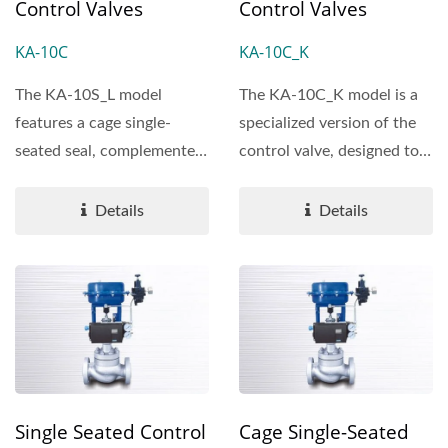
Control Valves
Control Valves
KA-10C
KA-10C_K
The KA-10S_L model
The KA-10C_K model is a
features a cage single-
specialized version of the
seated seal, complemented
control valve, designed to
by plug outer rings that...
enhance performance...
Details
Details
Single Seated Control
Cage Single-Seated