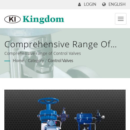
ENGLISH
LOGIN
Comprehensive Range Of
Control Valves
Comprehensive range of Control Valves
Home
/
Category
/
Control Valves