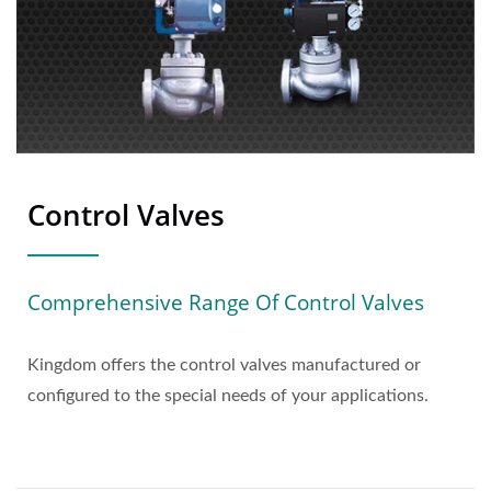
Control Valves
Comprehensive Range Of Control Valves
Kingdom offers the control valves manufactured or
configured to the special needs of your applications.