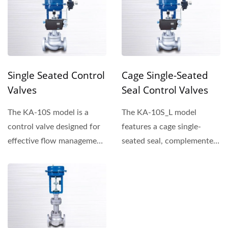
Single Seated Control
Cage Single-Seated
Valves
Seal Control Valves
The KA-10S model is a
The KA-10S_L model
control valve designed for
features a cage single-
effective flow management,
seated seal, complemented
offering reliability...
by plug outer rings that...