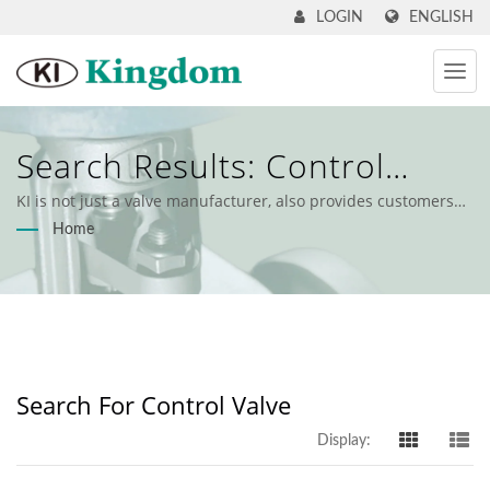
ENGLISH
LOGIN
Search Results: Control
Valve | Industrial Valves &
KI is not just a valve manufacturer, also provides customers
with comprehensive valve solutions.
Home
Engineering Support - KI
Kingdom
Search For Control Valve
Display: