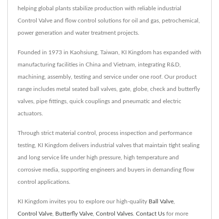
helping global plants stabilize production with reliable industrial
Control Valve and flow control solutions for oil and gas, petrochemical,
power generation and water treatment projects.
Founded in 1973 in Kaohsiung, Taiwan, KI Kingdom has expanded with
manufacturing facilities in China and Vietnam, integrating R&D,
machining, assembly, testing and service under one roof. Our product
range includes metal seated ball valves, gate, globe, check and butterfly
valves, pipe fittings, quick couplings and pneumatic and electric
actuators.
Through strict material control, process inspection and performance
testing, KI Kingdom delivers industrial valves that maintain tight sealing
and long service life under high pressure, high temperature and
corrosive media, supporting engineers and buyers in demanding flow
control applications.
KI Kingdom invites you to explore our high-quality
Ball Valve
,
Control Valve
,
Butterfly Valve
,
Control Valves
.
Contact Us
for more