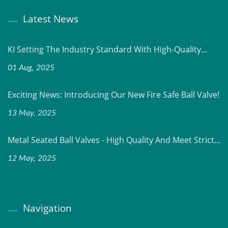
Latest News
KI Setting The Industry Standard With High-Quality...
01 Aug, 2025
Exciting News: Introducing Our New Fire Safe Ball Valve!
13 May, 2025
Metal Seated Ball Valves - High Quality And Meet Strict...
12 May, 2025
Navigation