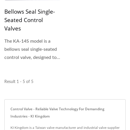
Bellows Seal Single-
Seated Control
Valves
The KA-14S model is a
bellows seal single-seated
control valve, designed to
provide reliable...
Result 1 - 5 of 5
Control Valve - Reliable Valve Technology For Demanding
Industries - KI Kingdom
KI Kingdom is a Taiwan valve manufacturer and industrial valve supplier