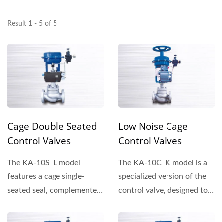
Result 1 - 5 of 5
Cage Double Seated
Low Noise Cage
Control Valves
Control Valves
The KA-10S_L model
The KA-10C_K model is a
features a cage single-
specialized version of the
seated seal, complemented
control valve, designed to
by plug outer rings that...
enhance performance...