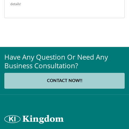
details!
Have Any Question Or Need Any
Business Consultation?
CONTACT NOW!!