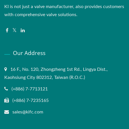
KI is not just a valve manufacturer, also provides customers
with comprehensive valve solutions.
Our Address
16 F., No. 120, Zhongzheng 1st Rd., Lingya Dist.,
Kaohsiung City 802312, Taiwan (R.O.C.)
(+886) 7-7713121
(+886) 7-7235165
sales@kifc.com