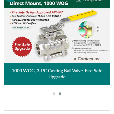
1000 WOG, 3-PC Casting Ball Valve-Fire Safe
Upgrade