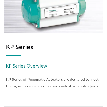
KP Series
KP Series Overview
KP Series of Pneumatic Actuators are designed to meet
the rigorous demands of various industrial applications.