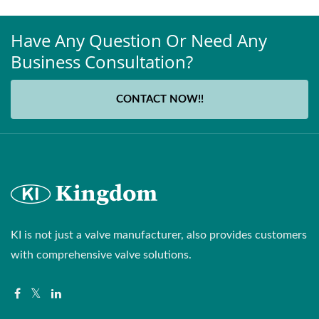
Have Any Question Or Need Any
Business Consultation?
CONTACT NOW!!
KI is not just a valve manufacturer, also provides customers
with comprehensive valve solutions.