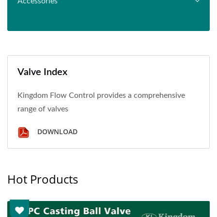
Accessories
Valve Index
Kingdom Flow Control provides a comprehensive
range of valves
DOWNLOAD
Hot Products