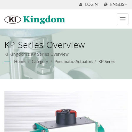
ENGLISH
LOGIN
KP Series Overview
KI Kingdom’s KP Series Overview
Home
/
Category
/
Pneumatic-Actuators
/
KP Series