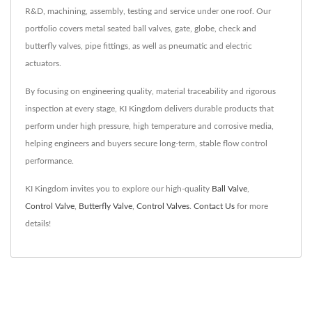
R&D, machining, assembly, testing and service under one roof. Our
portfolio covers metal seated ball valves, gate, globe, check and
butterfly valves, pipe fittings, as well as pneumatic and electric
actuators.
By focusing on engineering quality, material traceability and rigorous
inspection at every stage, KI Kingdom delivers durable products that
perform under high pressure, high temperature and corrosive media,
helping engineers and buyers secure long-term, stable flow control
performance.
KI Kingdom invites you to explore our high-quality
Ball Valve
,
Control Valve
,
Butterfly Valve
,
Control Valves
.
Contact Us
for more
details!