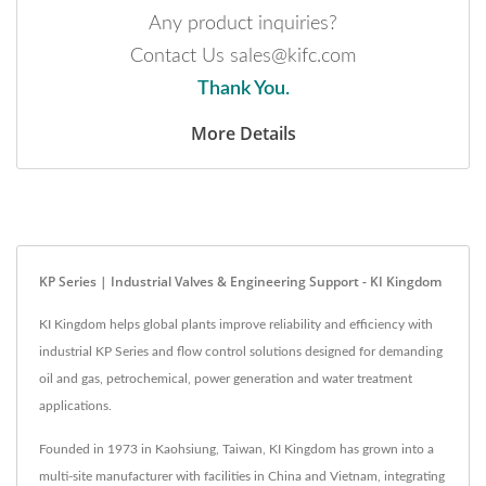
Any product inquiries?
Contact Us sales@kifc.com
Thank You.
More Details
KP Series | Industrial Valves & Engineering Support - KI Kingdom
KI Kingdom helps global plants improve reliability and efficiency with
industrial KP Series and flow control solutions designed for demanding
oil and gas, petrochemical, power generation and water treatment
applications.
Founded in 1973 in Kaohsiung, Taiwan, KI Kingdom has grown into a
multi-site manufacturer with facilities in China and Vietnam, integrating