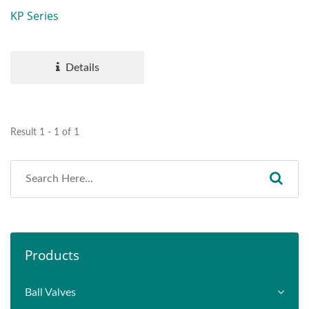
KP Series
Details
Result 1 - 1 of 1
Products
Ball Valves