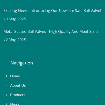
Exciting News: Introducing Our New Fire Safe Ball Valve!
13 May, 2025
Metal Seated Ball Valves - High Quality And Meet Strict...
12 May, 2025
Navigation
Home
About Us
Products
News