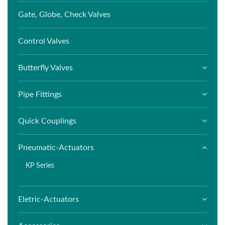
Gate, Globe, Check Valves
Control Valves
Butterfly Valves
Pipe Fittings
Quick Couplings
Pneumatic-Actuators
KP Series
Eletric-Actuators