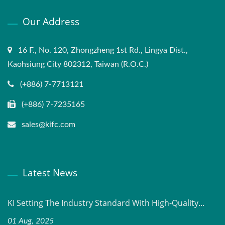
Our Address
16 F., No. 120, Zhongzheng 1st Rd., Lingya Dist.,
Kaohsiung City 802312, Taiwan (R.O.C.)
(+886) 7-7713121
(+886) 7-7235165
sales@kifc.com
Latest News
KI Setting The Industry Standard With High-Quality...
01 Aug, 2025