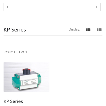
KP Series
Display:
Result 1 - 1 of 1
KP Series