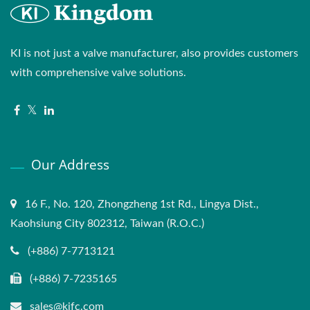
KI is not just a valve manufacturer, also provides customers
with comprehensive valve solutions.
Our Address
16 F., No. 120, Zhongzheng 1st Rd., Lingya Dist.,
Kaohsiung City 802312, Taiwan (R.O.C.)
(+886) 7-7713121
(+886) 7-7235165
sales@kifc.com