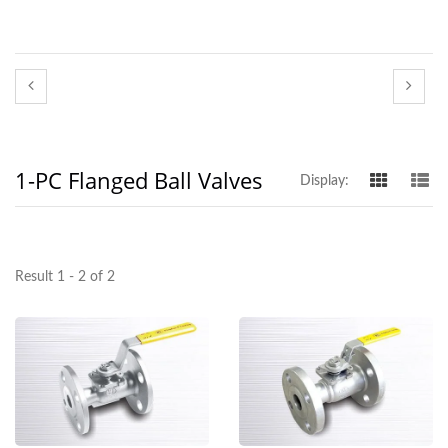
1-PC Flanged Ball Valves
Display:
Result 1 - 2 of 2