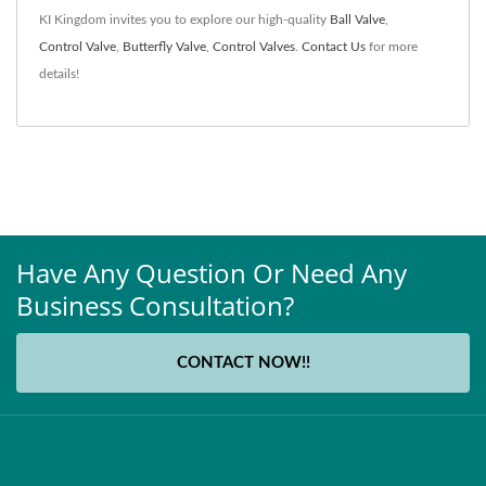
KI Kingdom invites you to explore our high-quality
Ball Valve
,
Control Valve
,
Butterfly Valve
,
Control Valves
.
Contact Us
for more
details!
Have Any Question Or Need Any
Business Consultation?
CONTACT NOW!!