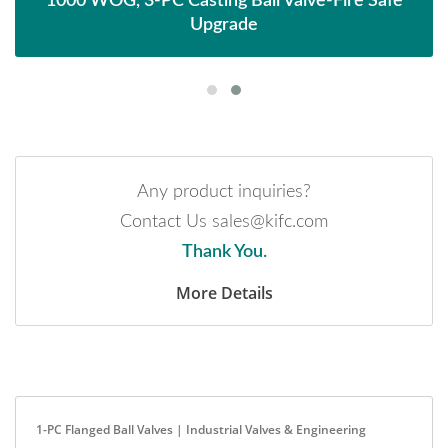
1000 WOG, 3-PC Casting Ball Valve-Fire Safe
Upgrade
Any product inquiries?
Contact Us sales@kifc.com
Thank You.
More Details
1-PC Flanged Ball Valves | Industrial Valves & Engineering