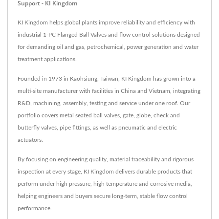
Support - KI Kingdom
KI Kingdom helps global plants improve reliability and efficiency with
industrial 1-PC Flanged Ball Valves and flow control solutions designed
for demanding oil and gas, petrochemical, power generation and water
treatment applications.
Founded in 1973 in Kaohsiung, Taiwan, KI Kingdom has grown into a
multi-site manufacturer with facilities in China and Vietnam, integrating
R&D, machining, assembly, testing and service under one roof. Our
portfolio covers metal seated ball valves, gate, globe, check and
butterfly valves, pipe fittings, as well as pneumatic and electric
actuators.
By focusing on engineering quality, material traceability and rigorous
inspection at every stage, KI Kingdom delivers durable products that
perform under high pressure, high temperature and corrosive media,
helping engineers and buyers secure long-term, stable flow control
performance.