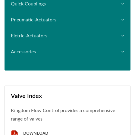
Quick Couplings
Pneumatic-Actuators
Eletric-Actuators
Accessories
Valve Index
Kingdom Flow Control provides a comprehensive
range of valves
DOWNLOAD