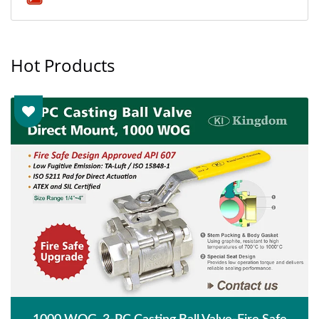
Hot Products