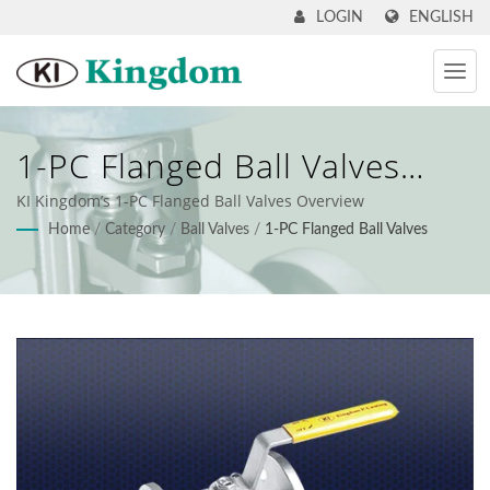
ENGLISH
LOGIN
1-PC Flanged Ball Valves
Overview
KI Kingdom’s 1-PC Flanged Ball Valves Overview
Home
/
Category
/
Ball Valves
/
1-PC Flanged Ball Valves