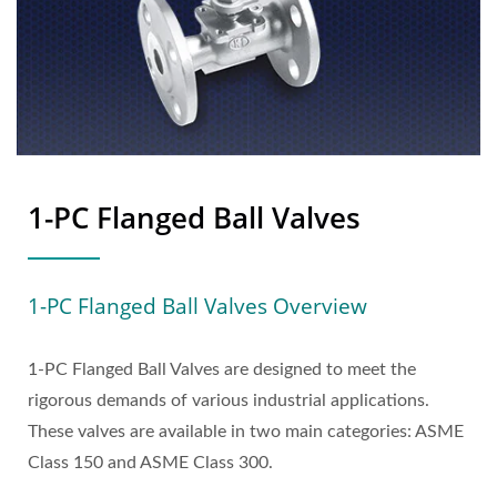
1-PC Flanged Ball Valves
1-PC Flanged Ball Valves Overview
1-PC Flanged Ball Valves are designed to meet the
rigorous demands of various industrial applications.
These valves are available in two main categories: ASME
Class 150 and ASME Class 300.