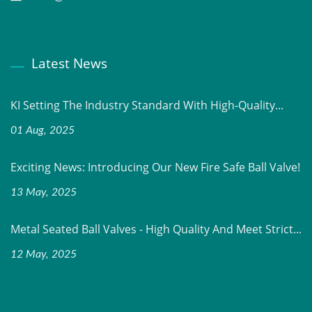
Latest News
KI Setting The Industry Standard With High-Quality...
01 Aug, 2025
Exciting News: Introducing Our New Fire Safe Ball Valve!
13 May, 2025
Metal Seated Ball Valves - High Quality And Meet Strict...
12 May, 2025