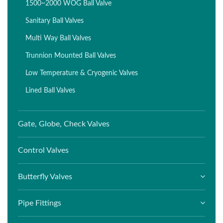
1500~2000 WOG Ball Valve
Sanitary Ball Valves
Multi Way Ball Valves
Trunnion Mounted Ball Valves
Low Temperature & Cryogenic Valves
Lined Ball Valves
Gate, Globe, Check Valves
Control Valves
Butterfly Valves
Pipe Fittings