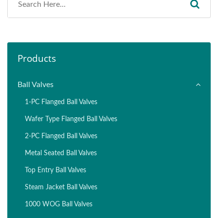
Products
Ball Valves
1-PC Flanged Ball Valves
Wafer Type Flanged Ball Valves
2-PC Flanged Ball Valves
Metal Seated Ball Valves
Top Entry Ball Valves
Steam Jacket Ball Valves
1000 WOG Ball Valves