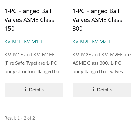
1-PC Flanged Ball
1-PC Flanged Ball
Valves ASME Class
Valves ASME Class
150
300
KV-M1F, KV-M1FF
KV-M2F, KV-M2FF
KV-M1F and KV-M1FF
KV-M2F and KV-M2FF are
(Fire Safe Type) are 1-PC
ASME Class 300, 1-PC
body structure flanged ball
body flanged ball valves
valves designed according...
with reduced port,
featuring...
Details
Details
Result 1 - 2 of 2