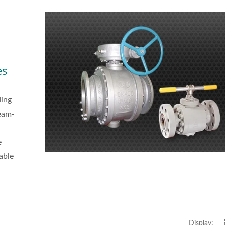
es
ding
team-
e
iable
Display: