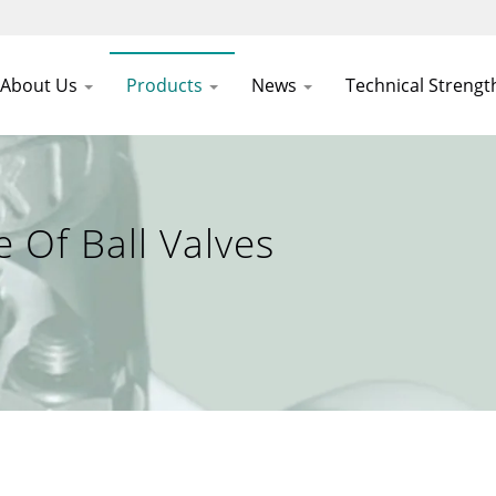
About Us
Products
News
Technical Streng
Of Ball Valves