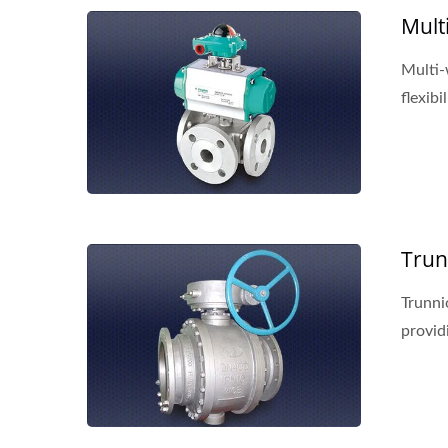
Mult
Multi-
flexibil
Trun
Trunni
providi