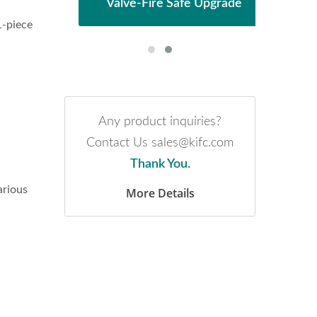
Valve-Fire Safe Upgrade
1-piece
Any product inquiries?
Contact Us sales@kifc.com
Thank You.
arious
More Details