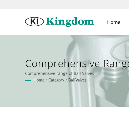
Home
Comprehensive Range 
Comprehensive range of Ball Valves
Home
/
Category
/
Ball Valves