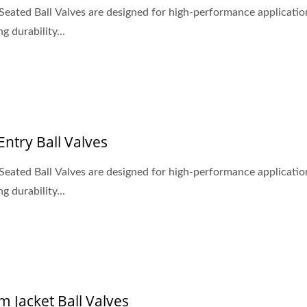
Seated Ball Valves are designed for high-performance applicatio
g durability...
Entry Ball Valves
Seated Ball Valves are designed for high-performance applicatio
g durability...
 WOG, 3-PC Casting Ball
Metal Seated Ball Val
m Jacket Ball Valves