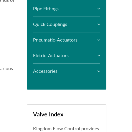
ands of
Pipe Fittings
Quick Couplings
Pneumatic-Actuators
Eletric-Actuators
various
Accessories
Valve Index
Kingdom Flow Control provides