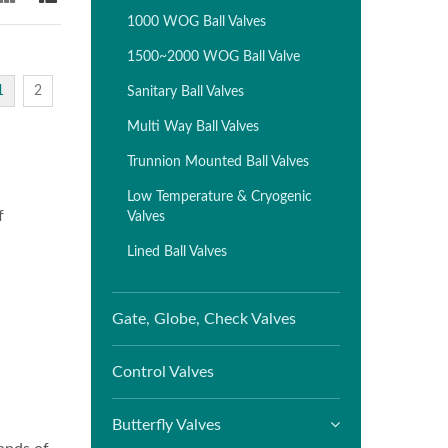
1000 WOG Ball Valves
1500~2000 WOG Ball Valve
1
2
Sanitary Ball Valves
Multi Way Ball Valves
Trunnion Mounted Ball Valves
Low Temperature & Cryogenic
f
Valves
Lined Ball Valves
Gate, Globe, Check Valves
Control Valves
Butterfly Valves