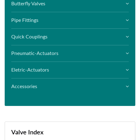
Butterfly Valves
Pipe Fittings
Quick Couplings
Pneumatic-Actuators
Eletric-Actuators
Accessories
Valve Index