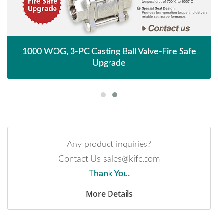
1000 WOG, 3-PC Casting Ball Valve-Fire Safe
Upgrade
Any product inquiries?
Contact Us sales@kifc.com
Thank You.
More Details