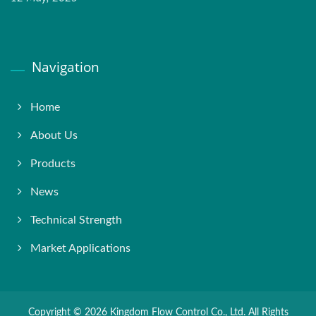
Navigation
Home
About Us
Products
News
Technical Strength
Market Applications
Copyright © 2026
Kingdom Flow Control Co., Ltd.
All Rights