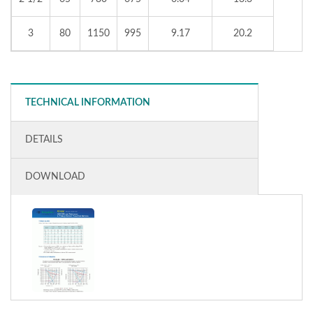
3
80
1150
995
9.17
20.2
TECHNICAL INFORMATION
DETAILS
DOWNLOAD