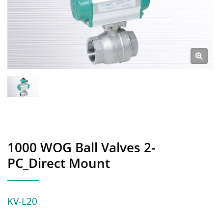
1000 WOG Ball Valves 2-
PC_Direct Mount
KV-L20