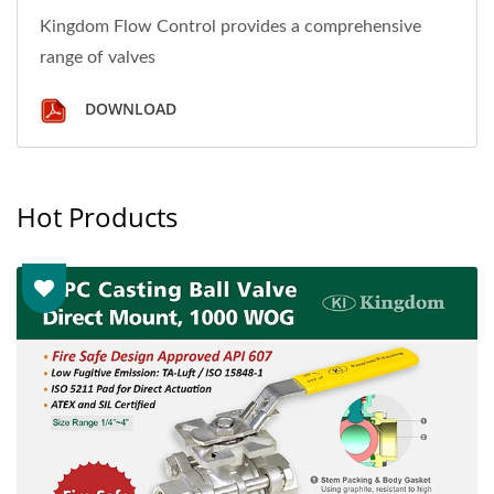
Kingdom Flow Control provides a comprehensive
range of valves
DOWNLOAD
Hot Products