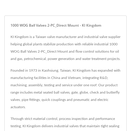
1000 WOG Ball Valves 2-PC_Direct Mount - KI Kingdom
KI Kingdom is a Taiwan valve manufacturer and industrial valve supplier
helping global plants stabilize production with reliable industrial 1000
WOG Ball Valves 2-PC_Direct Mount and flow control solutions for oil
and gas, petrochemical, power generation and water treatment projects.
Founded in 1973 in Kaohsiung, Taiwan, KI Kingdom has expanded with
manufacturing facilities in China and Vietnam, integrating R&D,
machining, assembly, testing and service under one roof. Our product
range includes metal seated ball valves, gate, globe, check and butterfly
valves, pipe fittings, quick couplings and pneumatic and electric
actuators.
Through strict material control, process inspection and performance
testing, KI Kingdom delivers industrial valves that maintain tight sealing