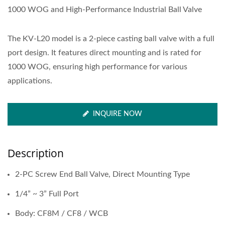
1000 WOG and High-Performance Industrial Ball Valve
The KV-L20 model is a 2-piece casting ball valve with a full
port design. It features direct mounting and is rated for
1000 WOG, ensuring high performance for various
applications.
INQUIRE NOW
Description
2-PC Screw End Ball Valve, Direct Mounting Type
1/4” ~ 3” Full Port
Body: CF8M / CF8 / WCB