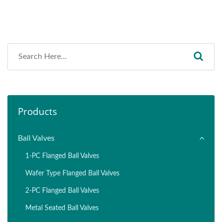
Products
Ball Valves
1-PC Flanged Ball Valves
Wafer Type Flanged Ball Valves
2-PC Flanged Ball Valves
Metal Seated Ball Valves