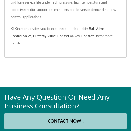
and long service life under high pressure, high temperature and
corrosive media, supporting engineers and buyers in demanding flow
control applications.
KI Kingdom invites you to explore our high-quality
Ball Valve
,
Control Valve
,
Butterfly Valve
,
Control Valves
.
Contact Us
for more
details!
Have Any Question Or Need Any
Business Consultation?
CONTACT NOW!!