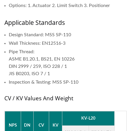
Options: 1. Actuator 2. Limit Switch 3. Positioner
Applicable Standards
Design Standard: MSS SP-110
Wall Thickness: EN12516-3
Pipe Thread:
ASME B1.20.1, BS21, EN 10226
DIN 2999 / 259, ISO 228 / 1
JIS B0203, ISO 7 / 1
Inspection & Testing: MSS SP-110
CV / KV Values And Weight
KV-L20
NPS
DN
CV
KV