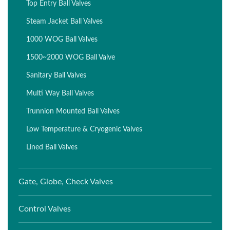
Top Entry Ball Valves
Steam Jacket Ball Valves
1000 WOG Ball Valves
1500~2000 WOG Ball Valve
Sanitary Ball Valves
Multi Way Ball Valves
Trunnion Mounted Ball Valves
Low Temperature & Cryogenic Valves
Lined Ball Valves
Gate, Globe, Check Valves
Control Valves