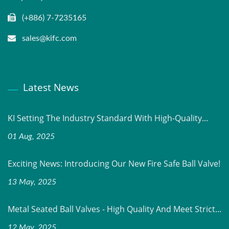
(+886) 7-7235165
sales@kifc.com
Latest News
KI Setting The Industry Standard With High-Quality...
01 Aug, 2025
Exciting News: Introducing Our New Fire Safe Ball Valve!
13 May, 2025
Metal Seated Ball Valves - High Quality And Meet Strict...
12 May, 2025