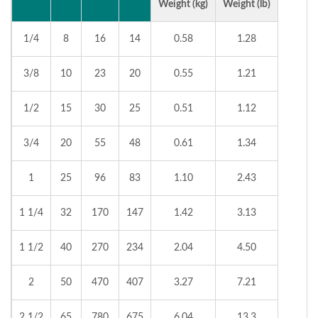
Weight (kg)
Weight (lb)
1/4
8
16
14
0.58
1.28
3/8
10
23
20
0.55
1.21
1/2
15
30
25
0.51
1.12
3/4
20
55
48
0.61
1.34
1
25
96
83
1.10
2.43
1 1/4
32
170
147
1.42
3.13
1 1/2
40
270
234
2.04
4.50
2
50
470
407
3.27
7.21
2 1/2
65
780
675
6.04
13.3