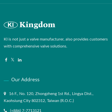
KI is not just a valve manufacturer, also provides customers
with comprehensive valve solutions.
Our Address
16 F., No. 120, Zhongzheng 1st Rd., Lingya Dist.,
Kaohsiung City 802312, Taiwan (R.O.C.)
(+886) 7-7713121