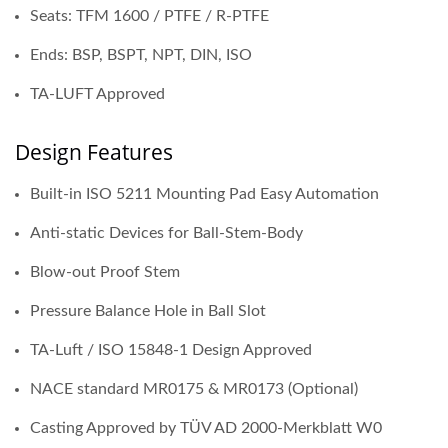
Seats: TFM 1600 / PTFE / R-PTFE
Ends: BSP, BSPT, NPT, DIN, ISO
TA-LUFT Approved
Design Features
Built-in ISO 5211 Mounting Pad Easy Automation
Anti-static Devices for Ball-Stem-Body
Blow-out Proof Stem
Pressure Balance Hole in Ball Slot
TA-Luft / ISO 15848-1 Design Approved
NACE standard MR0175 & MR0173 (Optional)
Casting Approved by TÜV AD 2000-Merkblatt W0