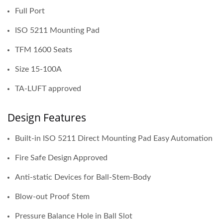
Full Port
ISO 5211 Mounting Pad
TFM 1600 Seats
Size 15-100A
TA-LUFT approved
Design Features
Built-in ISO 5211 Direct Mounting Pad Easy Automation
Fire Safe Design Approved
Anti-static Devices for Ball-Stem-Body
Blow-out Proof Stem
Pressure Balance Hole in Ball Slot