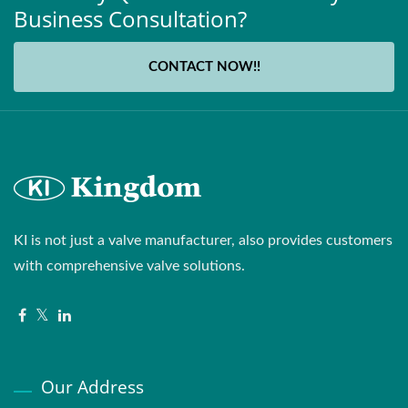
Business Consultation?
CONTACT NOW!!
KI is not just a valve manufacturer, also provides customers
with comprehensive valve solutions.
Our Address