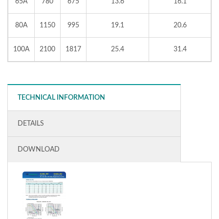
65A
780
675
13.6
16.1
80A
1150
995
19.1
20.6
100A
2100
1817
25.4
31.4
TECHNICAL INFORMATION
DETAILS
DOWNLOAD