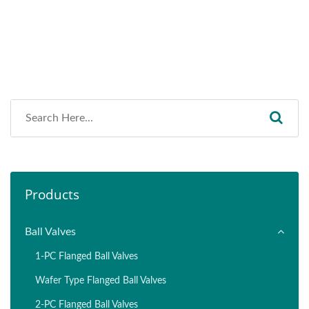
Products
Ball Valves
1-PC Flanged Ball Valves
Wafer Type Flanged Ball Valves
2-PC Flanged Ball Valves