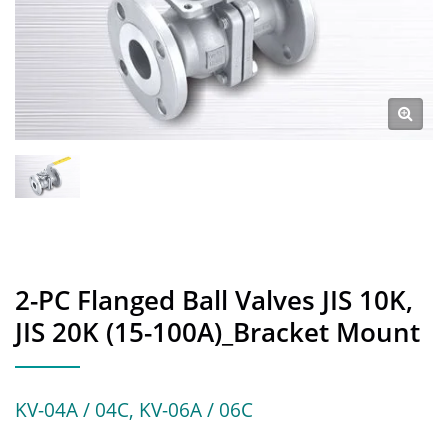
2-PC Flanged Ball Valves JIS 10K,
JIS 20K (15-100A)_Bracket Mount
KV-04A / 04C, KV-06A / 06C