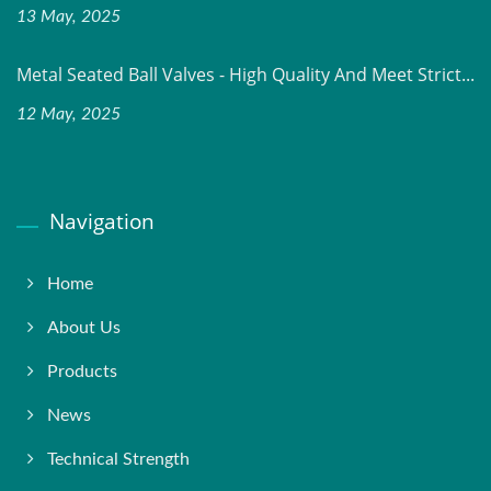
13 May, 2025
Metal Seated Ball Valves - High Quality And Meet Strict...
12 May, 2025
Navigation
Home
About Us
Products
News
Technical Strength