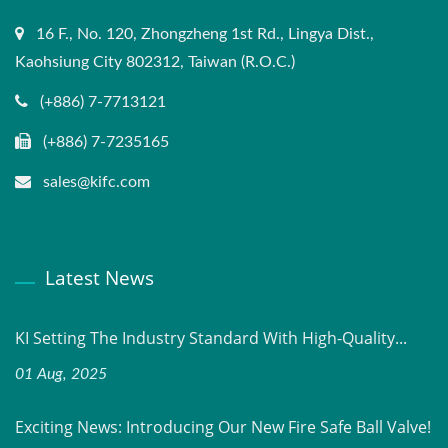
16 F., No. 120, Zhongzheng 1st Rd., Lingya Dist.,
Kaohsiung City 802312, Taiwan (R.O.C.)
(+886) 7-7713121
(+886) 7-7235165
sales@kifc.com
Latest News
KI Setting The Industry Standard With High-Quality...
01 Aug, 2025
Exciting News: Introducing Our New Fire Safe Ball Valve!