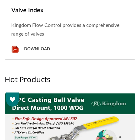
Valve Index
Kingdom Flow Control provides a comprehensive
range of valves
DOWNLOAD
Hot Products