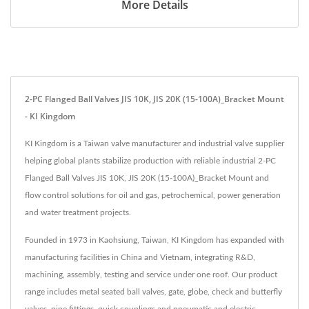
More Details
2-PC Flanged Ball Valves JIS 10K, JIS 20K (15-100A)_Bracket Mount
- KI Kingdom
KI Kingdom is a Taiwan valve manufacturer and industrial valve supplier
helping global plants stabilize production with reliable industrial 2-PC
Flanged Ball Valves JIS 10K, JIS 20K (15-100A)_Bracket Mount and
flow control solutions for oil and gas, petrochemical, power generation
and water treatment projects.
Founded in 1973 in Kaohsiung, Taiwan, KI Kingdom has expanded with
manufacturing facilities in China and Vietnam, integrating R&D,
machining, assembly, testing and service under one roof. Our product
range includes metal seated ball valves, gate, globe, check and butterfly
valves, pipe fittings, quick couplings and pneumatic and electric