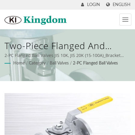
ENGLISH
LOGIN
Two-Piece Flanged And
High-Performance Industrial
2-PC Flanged Ball Valves JIS 10K, JIS 20K (15-100A)_Bracket
Mount
Home
/
Category
/
Ball Valves
/
2-PC Flanged Ball Valves
Ball Valve