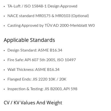
TA-Luft / ISO 15848-1 Design Approved
NACE standard MR0175 & MR0103 (Optional)
Casting Approved by TÜV AD 2000-Merkblatt W0
Applicable Standards
Design Standard: ASME B16.34
Fire Safe: API 607 5th 2005, ISO 10497
Wall Thickness: ASME B16.34
Flanged Ends: JIS 2220 10K / 20K
Inspection & Testing: JIS B2003, API 598
CV / KV Values And Weight