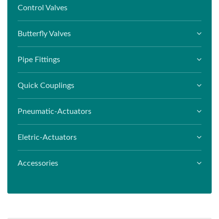
Control Valves
Butterfly Valves
Pipe Fittings
Quick Couplings
Pneumatic-Actuators
Eletric-Actuators
Accessories