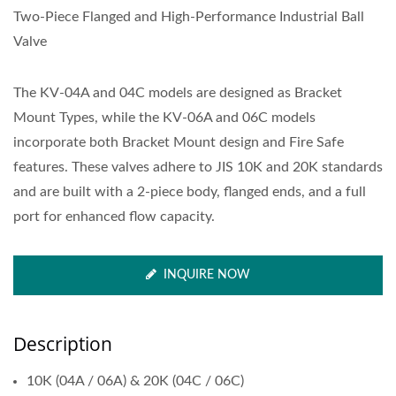
Two-Piece Flanged and High-Performance Industrial Ball
Valve
The KV-04A and 04C models are designed as Bracket
Mount Types, while the KV-06A and 06C models
incorporate both Bracket Mount design and Fire Safe
features. These valves adhere to JIS 10K and 20K standards
and are built with a 2-piece body, flanged ends, and a full
port for enhanced flow capacity.
INQUIRE NOW
Description
10K (04A / 06A) & 20K (04C / 06C)