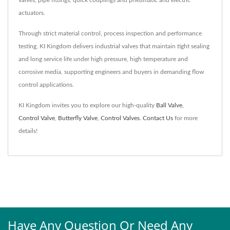
actuators.
Through strict material control, process inspection and performance
testing, KI Kingdom delivers industrial valves that maintain tight sealing
and long service life under high pressure, high temperature and
corrosive media, supporting engineers and buyers in demanding flow
control applications.
KI Kingdom invites you to explore our high-quality
Ball Valve
,
Control Valve
,
Butterfly Valve
,
Control Valves
.
Contact Us
for more
details!
Have Any Question Or Need Any