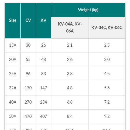
Weight (kg)
Size
CV
KV
KV-04A, KV-
KV-04C, KV-06C
06A
15A
30
26
2.1
2.5
20A
55
48
2.6
3.0
25A
96
83
3.8
4.5
32A
170
147
4.8
5.6
40A
270
234
6.8
7.2
50A
470
407
8.4
9.2