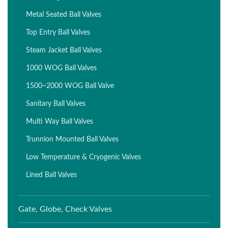
Metal Seated Ball Valves
Top Entry Ball Valves
Steam Jacket Ball Valves
1000 WOG Ball Valves
1500~2000 WOG Ball Valve
Sanitary Ball Valves
Multi Way Ball Valves
Trunnion Mounted Ball Valves
Low Temperature & Cryogenic Valves
Lined Ball Valves
Gate, Globe, Check Valves