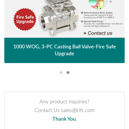
1000 WOG, 3-PC Casting Ball Valve-Fire Safe
Upgrade
Any product inquiries?
Contact Us sales@kifc.com
Thank You.