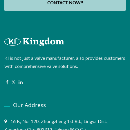
CONTACT NOW!!
KI is not just a valve manufacturer, also provides customers
with comprehensive valve solutions.
Our Address
16 F., No. 120, Zhongzheng 1st Rd., Lingya Dist.,
Kaohsiung City 802312, Taiwan (R.O.C.)