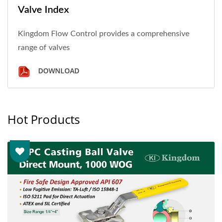
Valve Index
Kingdom Flow Control provides a comprehensive
range of valves
DOWNLOAD
Hot Products