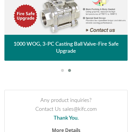
1000 WOG, 3-PC Casting Ball Valve-Fire Safe
Upgrade
Any product inquiries?
Contact Us sales@kifc.com
Thank You.
More Details