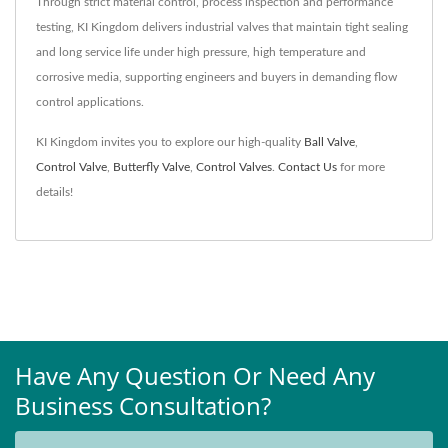
Through strict material control, process inspection and performance
testing, KI Kingdom delivers industrial valves that maintain tight sealing
and long service life under high pressure, high temperature and
corrosive media, supporting engineers and buyers in demanding flow
control applications.
KI Kingdom invites you to explore our high-quality
Ball Valve
,
Control Valve
,
Butterfly Valve
,
Control Valves
.
Contact Us
for more
details!
Have Any Question Or Need Any
Business Consultation?