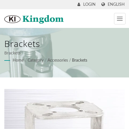
ENGLISH
LOGIN
Brackets
Brackets
Home
/
Category
/
Accessories
/
Brackets