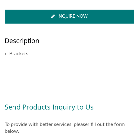
INQUIRE NOW
Description
Brackets