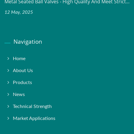
Metal Seated Ball Valves - High Quality And Meet Strict...
12 May, 2025
Navigation
Home
About Us
Products
News
Technical Strength
Market Applications