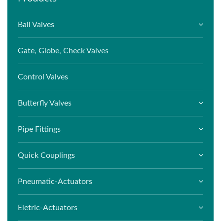
Ball Valves
Gate, Globe, Check Valves
Control Valves
Butterfly Valves
Pipe Fittings
Quick Couplings
Pneumatic-Actuators
Eletric-Actuators