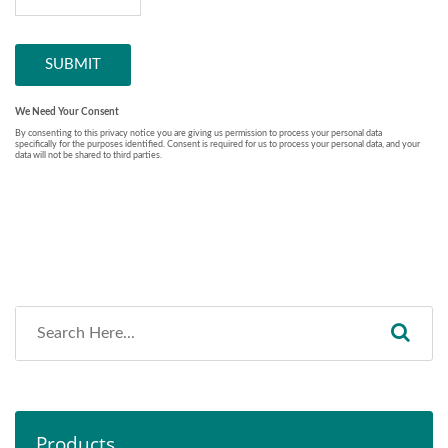
Products