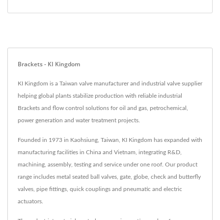
Brackets - KI Kingdom
KI Kingdom is a Taiwan valve manufacturer and industrial valve supplier
helping global plants stabilize production with reliable industrial
Brackets and flow control solutions for oil and gas, petrochemical,
power generation and water treatment projects.
Founded in 1973 in Kaohsiung, Taiwan, KI Kingdom has expanded with
manufacturing facilities in China and Vietnam, integrating R&D,
machining, assembly, testing and service under one roof. Our product
range includes metal seated ball valves, gate, globe, check and butterfly
valves, pipe fittings, quick couplings and pneumatic and electric
actuators.