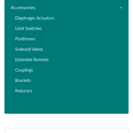
Accessories
Diaphragm Actuators
Limit Switches
Positioners
Solenoid Valves
Extended Bonnets
Couplings
Brackets
Reducers