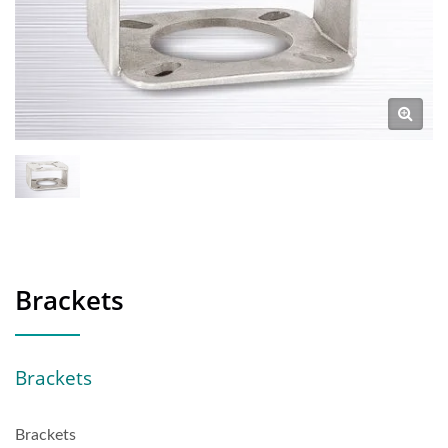
Brackets
Brackets
Brackets