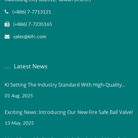
(+886) 7-7713121
(+886) 7-7235165
sales@kifc.com
Latest News
KI Setting The Industry Standard With High-Quality...
01 Aug, 2025
Exciting News: Introducing Our New Fire Safe Ball Valve!
13 May, 2025