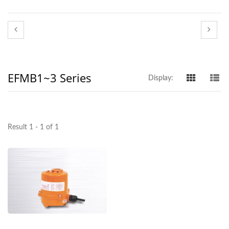
EFMB1~3 Series
Display:
Result 1 - 1 of 1