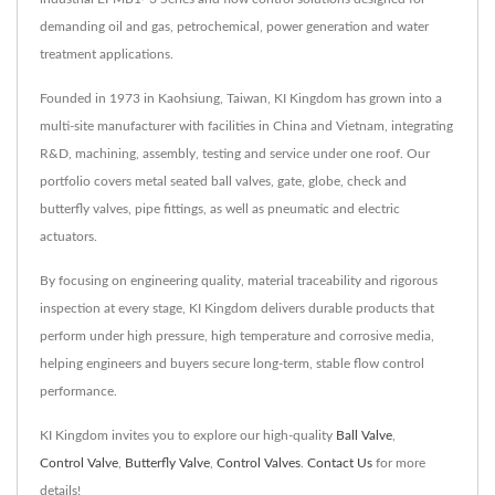
demanding oil and gas, petrochemical, power generation and water
treatment applications.
Founded in 1973 in Kaohsiung, Taiwan, KI Kingdom has grown into a
multi-site manufacturer with facilities in China and Vietnam, integrating
R&D, machining, assembly, testing and service under one roof. Our
portfolio covers metal seated ball valves, gate, globe, check and
butterfly valves, pipe fittings, as well as pneumatic and electric
actuators.
By focusing on engineering quality, material traceability and rigorous
inspection at every stage, KI Kingdom delivers durable products that
perform under high pressure, high temperature and corrosive media,
helping engineers and buyers secure long-term, stable flow control
performance.
KI Kingdom invites you to explore our high-quality
Ball Valve
,
Control Valve
,
Butterfly Valve
,
Control Valves
.
Contact Us
for more
details!