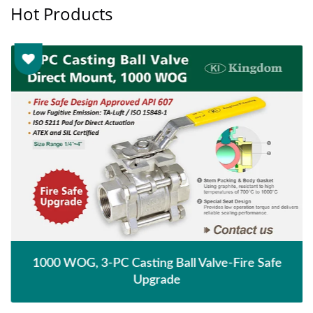
Hot Products
1000 WOG, 3-PC Casting Ball Valve-Fire Safe
Upgrade