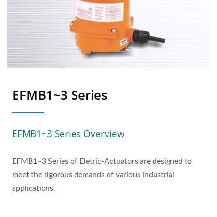
EFMB1~3 Series
EFMB1~3 Series Overview
EFMB1~3 Series of Eletric-Actuators are designed to
meet the rigorous demands of various industrial
applications.