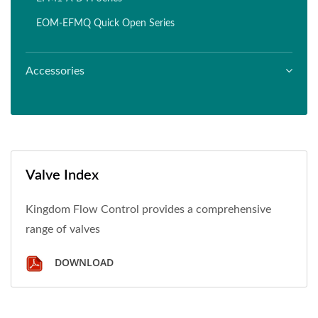
EOM-EFMQ Quick Open Series
Accessories
Valve Index
Kingdom Flow Control provides a comprehensive
range of valves
DOWNLOAD