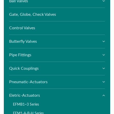
Ball Valves
Gate, Globe, Check Valves
Control Valves
Butterfly Valves
Pipe Fittings
Quick Couplings
Pneumatic-Actuators
Eletric-Actuators
EFMB1~3 Series
EFM1-A-B-H Series