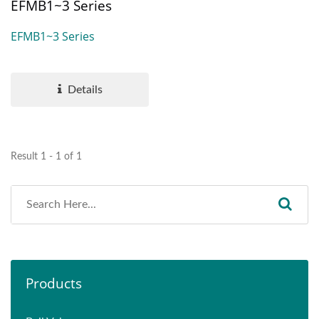
EFMB1~3 Series
EFMB1~3 Series
Details
Result 1 - 1 of 1
Products