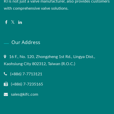
KI is not just a valve manufacturer, also provides customers
with comprehensive valve solutions.
Our Address
16 F., No. 120, Zhongzheng 1st Rd., Lingya Dist.,
Kaohsiung City 802312, Taiwan (R.O.C.)
(+886) 7-7713121
(+886) 7-7235165
sales@kifc.com