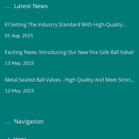
Latest News
KI Setting The Industry Standard With High-Quality...
01 Aug, 2025
Exciting News: Introducing Our New Fire Safe Ball Valve!
13 May, 2025
Metal Seated Ball Valves - High Quality And Meet Strict...
12 May, 2025
Navigation
Home